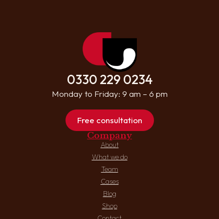
0330 229 0234
Monday to Friday: 9 am – 6 pm
Free consultation
Company
About
What we do
Team
Cases
Blog
Shop
Contact