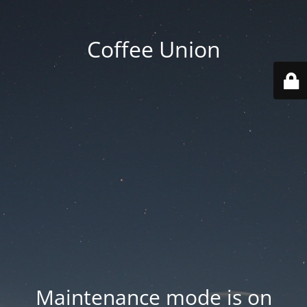
Coffee Union
Maintenance mode is on