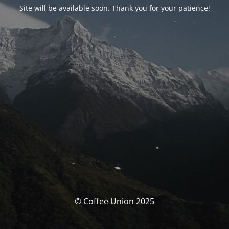
Site will be available soon. Thank you for your patience!
© Coffee Union 2025