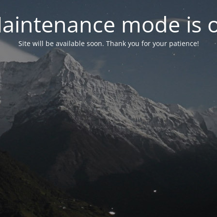
aintenance mode is 
Site will be available soon. Thank you for your patience!