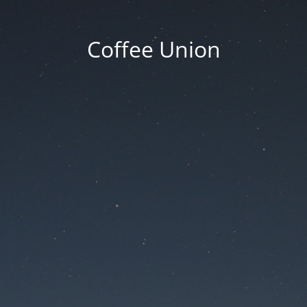
Coffee Union