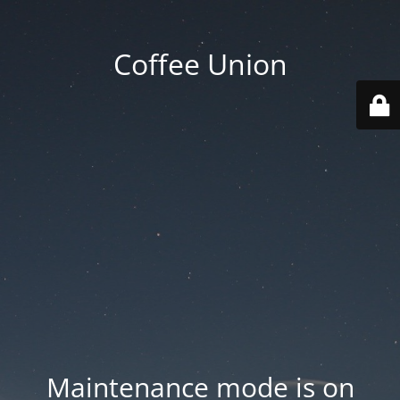
Coffee Union
Maintenance mode is on