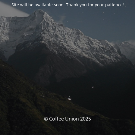
Site will be available soon. Thank you for your patience!
© Coffee Union 2025