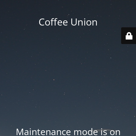
Coffee Union
Maintenance mode is on