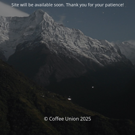
Site will be available soon. Thank you for your patience!
© Coffee Union 2025