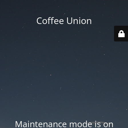
Coffee Union
Maintenance mode is on