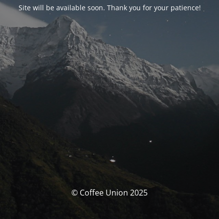
Site will be available soon. Thank you for your patience!
© Coffee Union 2025