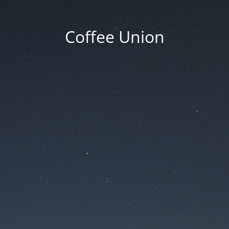
Coffee Union