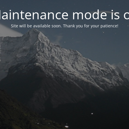
aintenance mode is 
Site will be available soon. Thank you for your patience!