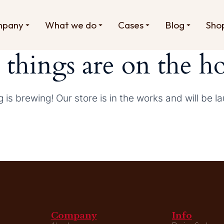
mpany
What we do
Cases
Blog
Sho
 things are on the h
 is brewing! Our store is in the works and will be l
Company
Info