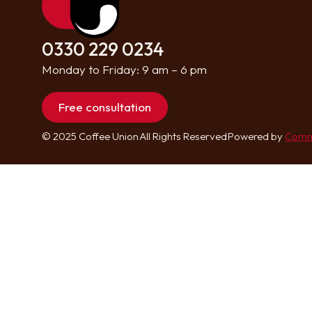
0330 229 0234
Monday to Friday: 9 am – 6 pm
Free consultation
© 2025 Coffee Union
All Rights Reserved
Powered by
Comm