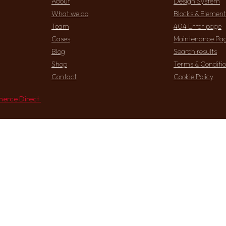
About
Design System
What we do
Blocks & Element
Team
404 Error page
Cases
Maintenance Pa
Blog
Search results
Shop
Terms & Conditi
Contact
Cookie Policy
erce Direct