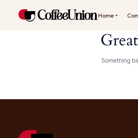
Home
Co
Great
Something big