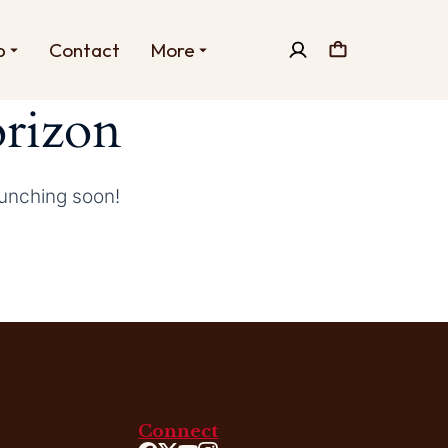
p
Contact
More
orizon
aunching soon!
Connect