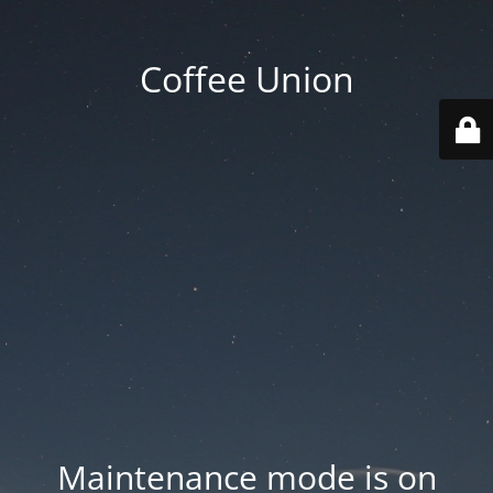
Coffee Union
Maintenance mode is on