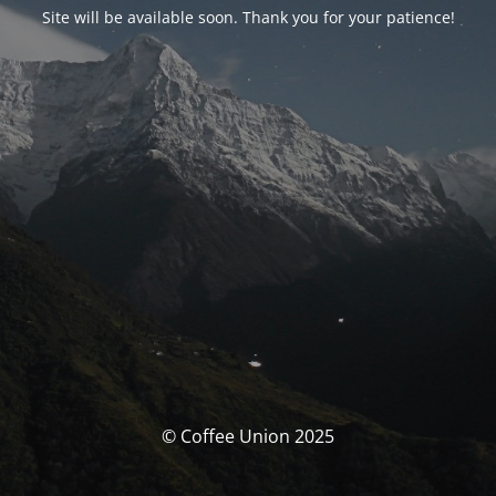
Site will be available soon. Thank you for your patience!
© Coffee Union 2025