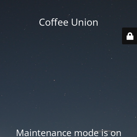
Coffee Union
Maintenance mode is on