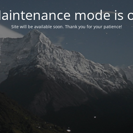
aintenance mode is 
Site will be available soon. Thank you for your patience!