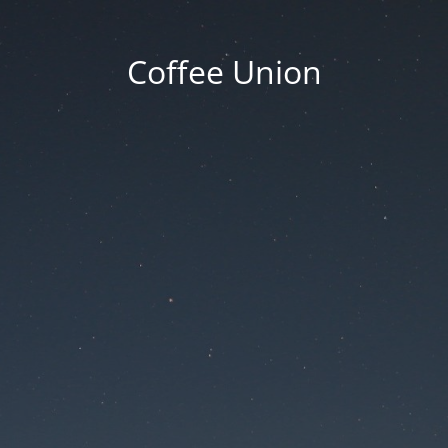
Coffee Union