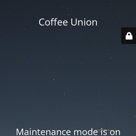
Coffee Union
Maintenance mode is on