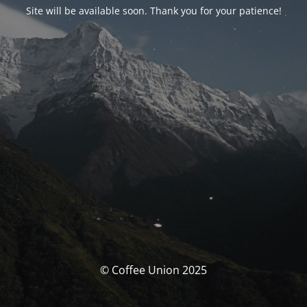
Site will be available soon. Thank you for your patience!
© Coffee Union 2025