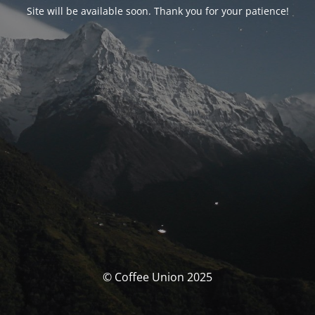
Site will be available soon. Thank you for your patience!
© Coffee Union 2025