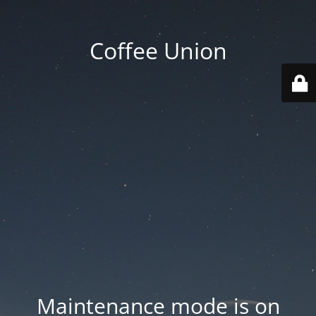
Coffee Union
Maintenance mode is on