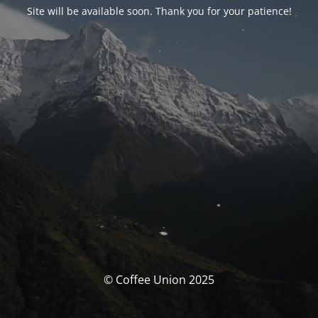
Site will be available soon. Thank you for your patience!
© Coffee Union 2025