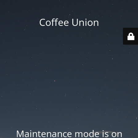
Coffee Union
Maintenance mode is on